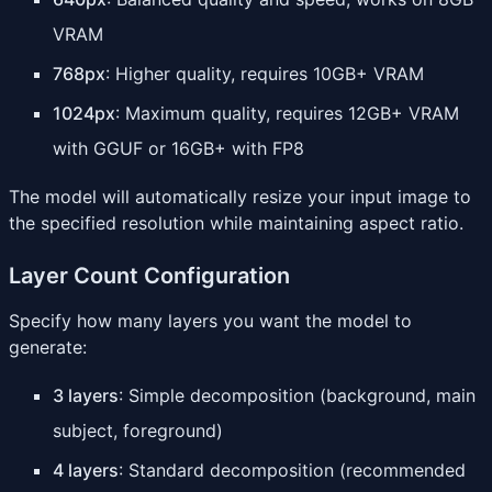
VRAM
768px
: Higher quality, requires 10GB+ VRAM
1024px
: Maximum quality, requires 12GB+ VRAM
with GGUF or 16GB+ with FP8
The model will automatically resize your input image to
the specified resolution while maintaining aspect ratio.
Layer Count Configuration
Specify how many layers you want the model to
generate:
3 layers
: Simple decomposition (background, main
subject, foreground)
4 layers
: Standard decomposition (recommended