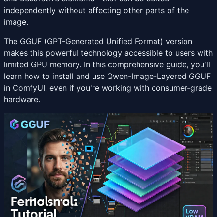
independently without affecting other parts of the
image.
The GGUF (GPT-Generated Unified Format) version
makes this powerful technology accessible to users with
limited GPU memory. In this comprehensive guide, you'll
learn how to install and use Qwen-Image-Layered GGUF
in ComfyUI, even if you're working with consumer-grade
hardware.