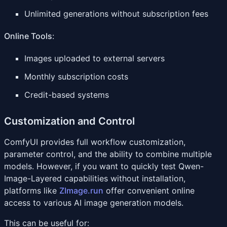
Unlimited generations without subscription fees
Online Tools
:
Images uploaded to external servers
Monthly subscription costs
Credit-based systems
Customization and Control
ComfyUI provides full workflow customization,
parameter control, and the ability to combine multiple
models. However, if you want to quickly test Qwen-
Image-Layered capabilities without installation,
platforms like
ZImage.run
offer convenient online
access to various AI image generation models.
This can be useful for: