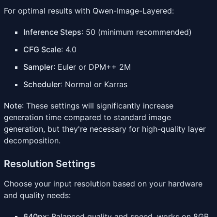
For optimal results with Qwen-Image-Layered:
Inference Steps
: 50 (minimum recommended)
CFG Scale
: 4.0
Sampler
: Euler or DPM++ 2M
Scheduler
: Normal or Karras
Note
: These settings will significantly increase
generation time compared to standard image
generation, but they're necessary for high-quality layer
decomposition.
Resolution Settings
Choose your input resolution based on your hardware
and quality needs:
640px
: Balanced quality and speed, works on 8GB