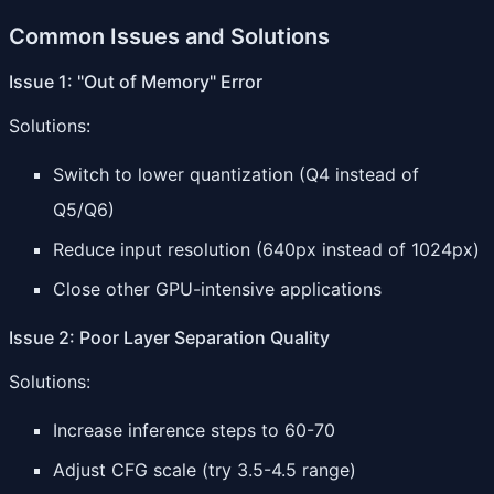
Common Issues and Solutions
Issue 1: "Out of Memory" Error
Solutions:
Switch to lower quantization (Q4 instead of
Q5/Q6)
Reduce input resolution (640px instead of 1024px)
Close other GPU-intensive applications
Issue 2: Poor Layer Separation Quality
Solutions:
Increase inference steps to 60-70
Adjust CFG scale (try 3.5-4.5 range)