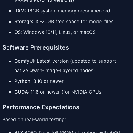
RAM
: 16GB system memory recommended
Storage
: 15-20GB free space for model files
OS
: Windows 10/11, Linux, or macOS
Software Prerequisites
ComfyUI
: Latest version (updated to support
native Qwen-Image-Layered nodes)
Python
: 3.10 or newer
CUDA
: 11.8 or newer (for NVIDIA GPUs)
Performance Expectations
Based on real-world testing:
RTX 4090
: Near full VRAM utilization with BF16