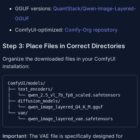
GGUF versions:
QuantStack/Qwen-Image-Layered-
GGUF
ComfyUI-optimized:
Comfy-Org repository
Step 3: Place Files in Correct Directories
Organize the downloaded files in your ComfyUI
installation:
ComfyUI/models/

├── text_encoders/

│   └── qwen_2.5_vl_7b_fp8_scaled.safetensors

├── diffusion_models/

│   └── qwen_image_layered_Q4_K_M.gguf

└── vae/

Important
: The VAE file is specifically designed for