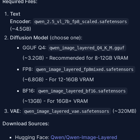
Required Files:
Text
Encoder
:
qwen_2.5_vl_7b_fp8_scaled.safetensors
(~4.5GB)
Diffusion Model
(choose one):
GGUF Q4:
qwen_image_layered_Q4_K_M.gguf
(~3.2GB) - Recommended for 8-12GB VRAM
FP8:
qwen_image_layered_fp8mixed.safetensors
(~6.8GB) - For 12-16GB VRAM
BF16:
qwen_image_layered_bf16.safetensors
(~13GB) - For 16GB+ VRAM
VAE
:
(~320MB)
qwen_image_layered_vae.safetensors
Download Sources:
Hugging Face:
Qwen/Qwen-Image-Layered