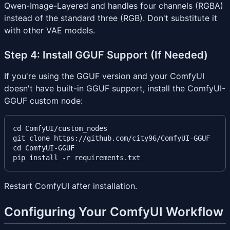
Qwen-Image-Layered and handles four channels (RGBA)
instead of the standard three (RGB). Don't substitute it
with other VAE models.
Step 4: Install GGUF Support (If Needed)
If you're using the GGUF version and your ComfyUI
doesn't have built-in GGUF support, install the ComfyUI-
GGUF custom node:
cd ComfyUI/custom_nodes

git clone https://github.com/city96/ComfyUI-GGUF

cd ComfyUI-GGUF

Restart ComfyUI after installation.
Configuring Your ComfyUI Workflow