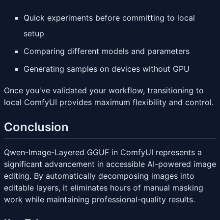
Quick experiments before committing to local
setup
Comparing different models and parameters
Generating samples on devices without GPU
Once you've validated your workflow, transitioning to
local ComfyUI provides maximum flexibility and control.
Conclusion
Qwen-Image-Layered GGUF in ComfyUI represents a
significant advancement in accessible AI-powered image
editing. By automatically decomposing images into
editable layers, it eliminates hours of manual masking
work while maintaining professional-quality results.