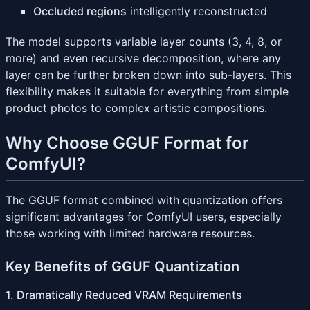
Occluded regions
intelligently reconstructed
The model supports variable layer counts (3, 4, 8, or
more) and even recursive decomposition, where any
layer can be further broken down into sub-layers. This
flexibility makes it suitable for everything from simple
product photos to complex artistic compositions.
Why Choose GGUF Format for
ComfyUI?
The GGUF format combined with quantization offers
significant advantages for ComfyUI users, especially
those working with limited hardware resources.
Key Benefits of GGUF Quantization
1. Dramatically Reduced VRAM Requirements