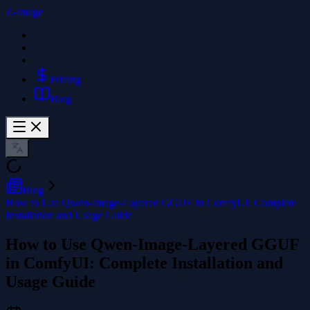
Z-Image
Pricing
Blog
Blog
How to Use Qwen-Image-Layered GGUF in ComfyUI: Complete
Installation and Usage Guide
How to Use Qwen-Image-Layered GGUF
in ComfyUI: Complete Installation and
Usage Guide