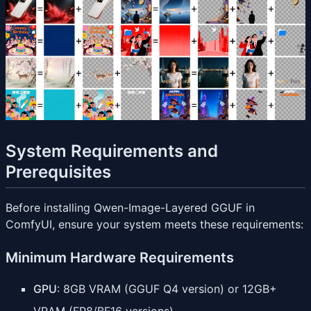
System Requirements and
Prerequisites
Before installing Qwen-Image-Layered GGUF in
ComfyUI, ensure your system meets these requirements:
Minimum Hardware Requirements
GPU
: 8GB VRAM (GGUF Q4 version) or 12GB+
VRAM (FP8/BF16 versions)