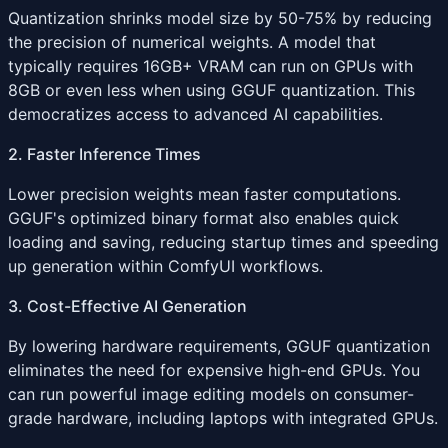
Quantization shrinks model size by 50-75% by reducing
the precision of numerical weights. A model that
typically requires 16GB+ VRAM can run on GPUs with
8GB or even less when using GGUF quantization. This
democratizes access to advanced AI capabilities.
2. Faster Inference Times
Lower precision weights mean faster computations.
GGUF's optimized binary format also enables quick
loading and saving, reducing startup times and speeding
up generation within ComfyUI workflows.
3. Cost-Effective AI Generation
By lowering hardware requirements, GGUF quantization
eliminates the need for expensive high-end GPUs. You
can run powerful image editing models on consumer-
grade hardware, including laptops with integrated GPUs.