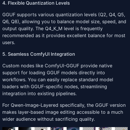
4. Flexible Quantization Levels
GGUF supports various quantization levels (Q2, Q4, Q5,
Q6, Q8), allowing you to balance model size, speed, and
output quality. The Q4_K_M level is frequently
recommended as it provides excellent balance for most
users.
5. Seamless ComfyUI Integration
Custom nodes like ComfyUI-GGUF provide native
support for loading GGUF models directly into
workflows. You can easily replace standard model
loaders with GGUF-specific nodes, streamlining
integration into existing pipelines.
For Qwen-Image-Layered specifically, the GGUF version
makes layer-based image editing accessible to a much
wider audience without sacrificing quality.