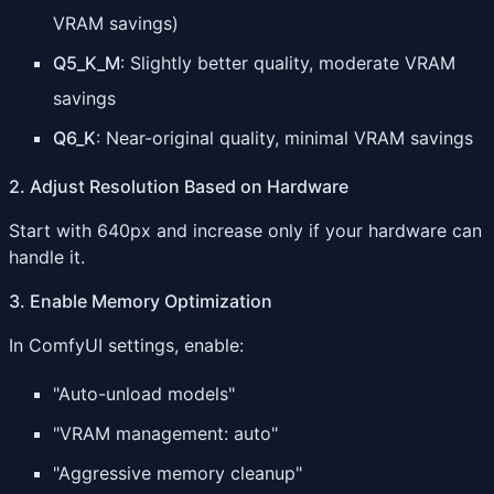
VRAM savings)
Q5_K_M
: Slightly better quality, moderate VRAM
savings
Q6_K
: Near-original quality, minimal VRAM savings
2. Adjust Resolution Based on Hardware
Start with 640px and increase only if your hardware can
handle it.
3. Enable Memory Optimization
In ComfyUI settings, enable:
"Auto-unload models"
"VRAM management: auto"
"Aggressive memory cleanup"