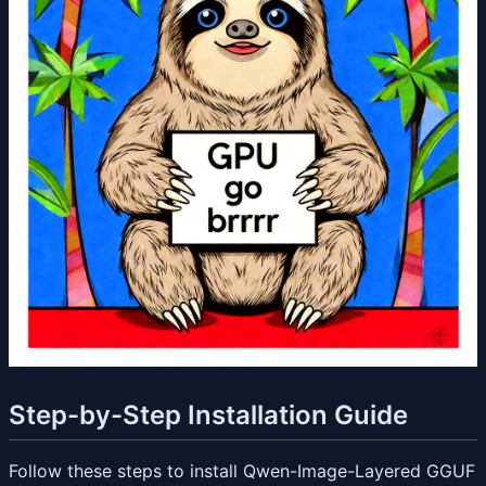
Step-by-Step Installation Guide
Follow these steps to install Qwen-Image-Layered GGUF