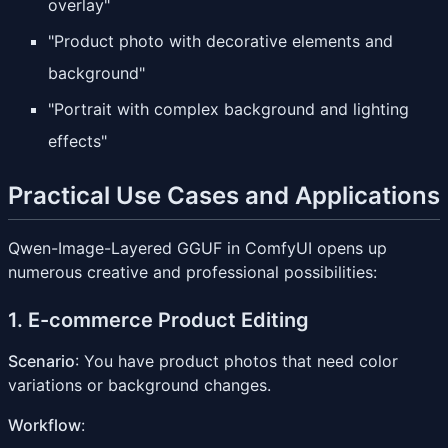
overlay"
"Product photo with decorative elements and
background"
"Portrait with complex background and lighting
effects"
Practical Use Cases and Applications
Qwen-Image-Layered GGUF in ComfyUI opens up
numerous creative and professional possibilities:
1. E-commerce Product Editing
Scenario
: You have product photos that need color
variations or background changes.
Workflow
: