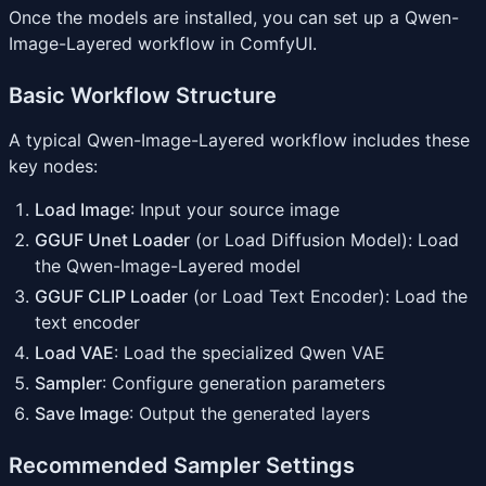
Once the models are installed, you can set up a Qwen-
Image-Layered workflow in ComfyUI.
Basic Workflow Structure
A typical Qwen-Image-Layered workflow includes these
key nodes:
Load Image
: Input your source image
GGUF Unet Loader
(or Load Diffusion Model): Load
the Qwen-Image-Layered model
GGUF CLIP Loader
(or Load Text Encoder): Load the
text encoder
Load VAE
: Load the specialized Qwen VAE
Sampler
: Configure generation parameters
Save Image
: Output the generated layers
Recommended Sampler Settings