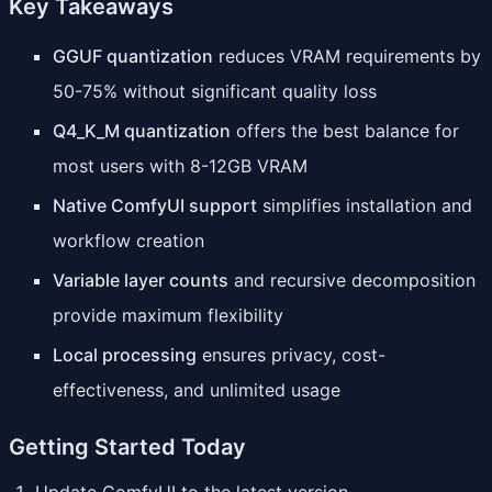
Key Takeaways
GGUF quantization
reduces VRAM requirements by
50-75% without significant quality loss
Q4_K_M quantization
offers the best balance for
most users with 8-12GB VRAM
Native ComfyUI support
simplifies installation and
workflow creation
Variable layer counts
and recursive decomposition
provide maximum flexibility
Local processing
ensures privacy, cost-
effectiveness, and unlimited usage
Getting Started Today