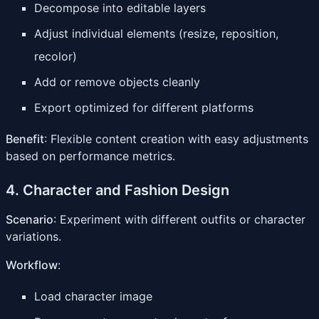
Decompose into editable layers
Adjust individual elements (resize, reposition,
recolor)
Add or remove objects cleanly
Export optimized for different platforms
Benefit
: Flexible content creation with easy adjustments
based on performance metrics.
4. Character and Fashion Design
Scenario
: Experiment with different outfits or character
variations.
Workflow
:
Load character image