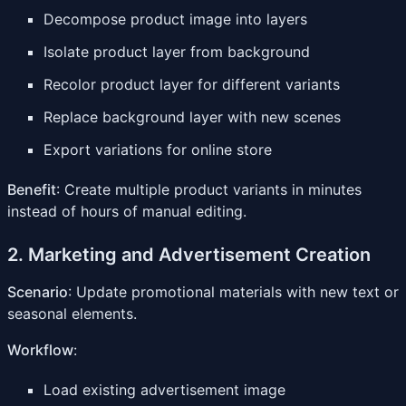
Decompose product image into layers
Isolate product layer from background
Recolor product layer for different variants
Replace background layer with new scenes
Export variations for online store
Benefit
: Create multiple product variants in minutes
instead of hours of manual editing.
2. Marketing and Advertisement Creation
Scenario
: Update promotional materials with new text or
seasonal elements.
Workflow
:
Load existing advertisement image