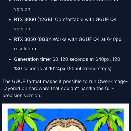
version
RTX 3060 (12GB)
: Comfortable with GGUF Q4
version
RTX 3050 (8GB)
: Works with GGUF Q4 at 640px
resolution
Generation time
: 60-120 seconds at 640px, 120-
180 seconds at 1024px (50 inference steps)
The GGUF format makes it possible to run Qwen-Image-
Layered on hardware that couldn't handle the full-
precision version.