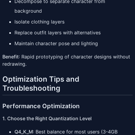
Decompose to separate character from
background
Isolate clothing layers
Replace outfit layers with alternatives
Maintain character pose and lighting
Benefit
: Rapid prototyping of character designs without
redrawing.
Optimization Tips and
Troubleshooting
Performance Optimization
1. Choose the Right Quantization Level
Q4_K_M
: Best balance for most users (3-4GB