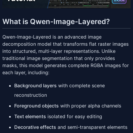
What is Qwen-Image-Layered?
Qwen-Image-Layered is an advanced image
decomposition model that transforms flat raster images
into structured, multi-layer representations. Unlike
traditional image segmentation that only provides
masks, this model generates complete RGBA images for
each layer, including:
Background layers
with complete scene
reconstruction
Foreground objects
with proper alpha channels
Text elements
isolated for easy editing
Decorative effects
and semi-transparent elements