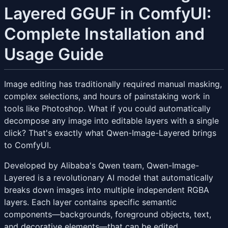
Layered GGUF in ComfyUI:
Complete Installation and
Usage Guide
Image editing has traditionally required manual masking,
complex selections, and hours of painstaking work in
tools like Photoshop. What if you could automatically
decompose any image into editable layers with a single
click? That's exactly what Qwen-Image-Layered brings
to ComfyUI.
Developed by Alibaba's Qwen team, Qwen-Image-
Layered is a revolutionary AI model that automatically
breaks down images into multiple independent RGBA
layers. Each layer contains specific semantic
components—backgrounds, foreground objects, text,
and decorative elements—that can be edited