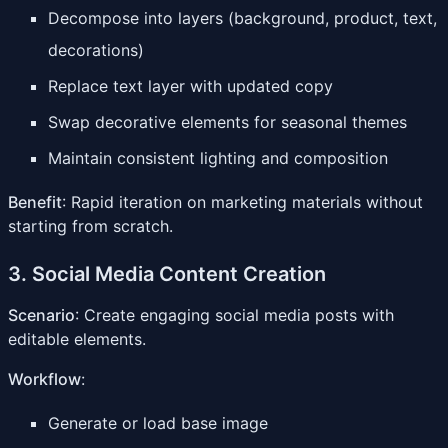
Decompose into layers (background, product, text,
decorations)
Replace text layer with updated copy
Swap decorative elements for seasonal themes
Maintain consistent lighting and composition
Benefit
: Rapid iteration on marketing materials without
starting from scratch.
3. Social Media Content Creation
Scenario
: Create engaging social media posts with
editable elements.
Workflow
:
Generate or load base image