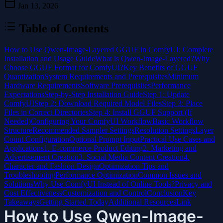
Jan 13, 2026
Table of Contents
How to Use Qwen-Image-Layered GGUF in ComfyUI: Complete
Installation and Usage Guide
What is Qwen-Image-Layered?
Why
Choose GGUF Format for ComfyUI?
Key Benefits of GGUF
Quantization
System Requirements and Prerequisites
Minimum
Hardware Requirements
Software Prerequisites
Performance
Expectations
Step-by-Step Installation Guide
Step 1: Update
ComfyUI
Step 2: Download Required Model Files
Step 3: Place
Files in Correct Directories
Step 4: Install GGUF Support (If
Needed)
Configuring Your ComfyUI Workflow
Basic Workflow
Structure
Recommended Sampler Settings
Resolution Settings
Layer
Count Configuration
Optional Prompt Input
Practical Use Cases and
Applications
1. E-commerce Product Editing
2. Marketing and
Advertisement Creation
3. Social Media Content Creation
4.
Character and Fashion Design
Optimization Tips and
Troubleshooting
Performance Optimization
Common Issues and
Solutions
Why Use ComfyUI Instead of Online Tools?
Privacy and
Cost Effectiveness
Customization and Control
Conclusion
Key
Takeaways
Getting Started Today
Additional Resources
Link
How to Use Qwen-Image-