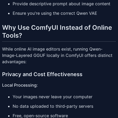
Provide descriptive prompt about image content
Ensure you're using the correct Qwen VAE
Why Use ComfyUI Instead of Online
Tools?
While online AI image editors exist, running Qwen-
Image-Layered GGUF locally in ComfyUI offers distinct
advantages:
Privacy and Cost Effectiveness
Local Processing
:
Your images never leave your computer
No data uploaded to third-party servers
Free, open-source software