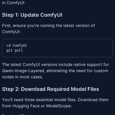
in ComfyUI:
Step 1: Update ComfyUI
First, ensure you're running the latest version of
ComfyUI:
cd ComfyUI

The latest ComfyUI versions include native support for
Qwen-Image-Layered, eliminating the need for custom
nodes in most cases.
Step 2: Download Required Model Files
You'll need three essential model files. Download them
from Hugging Face or ModelScope: