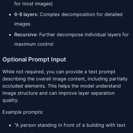
for most images)
6-8 layers
: Complex decomposition for detailed
images
Recursive
: Further decompose individual layers for
maximum control
Optional Prompt Input
While not required, you can provide a text prompt
describing the overall image content, including partially
occluded elements. This helps the model understand
image structure and can improve layer separation
quality.
Example prompts:
"A person standing in front of a building with text