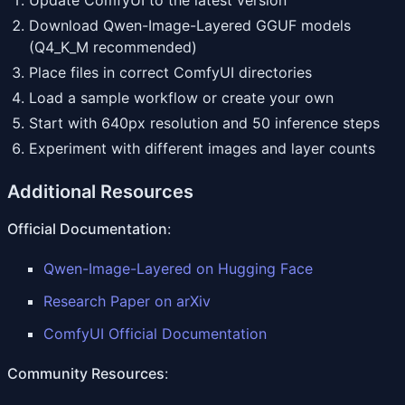
Update ComfyUI to the latest version
Download Qwen-Image-Layered GGUF models
(Q4_K_M recommended)
Place files in correct ComfyUI directories
Load a sample workflow or create your own
Start with 640px resolution and 50 inference steps
Experiment with different images and layer counts
Additional Resources
Official Documentation
:
Qwen-Image-Layered on Hugging Face
Research Paper on arXiv
ComfyUI Official Documentation
Community Resources
: