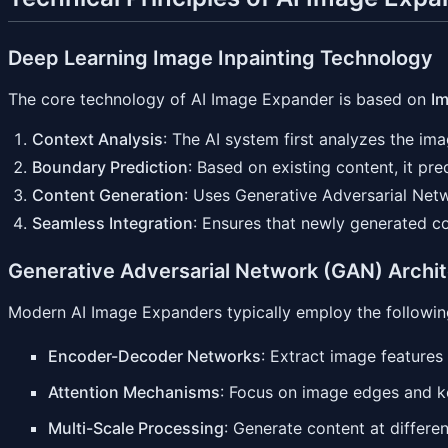
Deep Learning Image Inpainting Technology
The core technology of AI Image Expander is based on
Im
Context Analysis
: The AI system first analyzes the imag
Boundary Prediction
: Based on existing content, it pr
Content Generation
: Uses Generative Adversarial Net
Seamless Integration
: Ensures that newly generated co
Generative Adversarial Network (GAN) Archi
Modern AI Image Expanders typically employ the following
Encoder-Decoder Networks
: Extract image feature
Attention Mechanisms
: Focus on image edges and ke
Multi-Scale Processing
: Generate content at differen