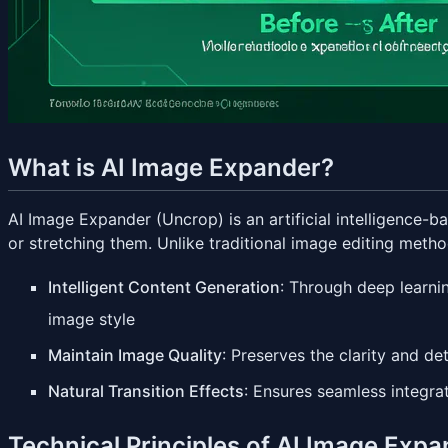
What is AI Image Expander?
AI Image Expander (Uncrop) is an artificial intelligence-
or stretching them. Unlike traditional image editing meth
Intelligent Content Generation
: Through deep learni
image style
Maintain Image Quality
: Preserves the clarity and de
Natural Transition Effects
: Ensures seamless integra
Technical Principles of AI Image Exp