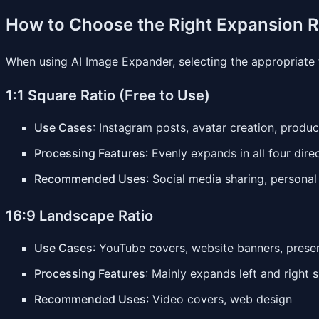
How to Choose the Right Expansion R
When using AI Image Expander, selecting the appropriate ta
1:1 Square Ratio (Free to Use)
Use Cases
: Instagram posts, avatar creation, produc
Processing Features
: Evenly expands in all four dir
Recommended Uses
: Social media sharing, personal
16:9 Landscape Ratio
Use Cases
: YouTube covers, website banners, prese
Processing Features
: Mainly expands left and right s
Recommended Uses
: Video covers, web design