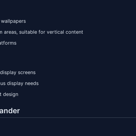
e wallpapers
areas, suitable for vertical content
latforms
 display screens
ious display needs
t design
pander