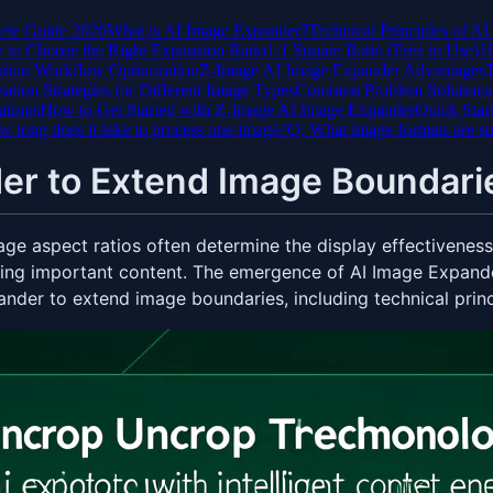
ete Guide 2026
What is AI Image Expander?
Technical Principles of A
to Choose the Right Expansion Ratio
1:1 Square Ratio (Free to Use)
1
tion Workflow Optimization
Z-Image AI Image Expander Advantages
T
ation Strategies for Different Image Types
Common Problem Solutions
ations
How to Get Started with Z-Image AI Image Expander
Quick Star
 long does it take to process one image?
Q: What image formats are s
er to Extend Image Boundari
mage aspect ratios often determine the display effectivenes
ng important content. The emergence of AI Image Expander
ander to extend image boundaries, including technical princi