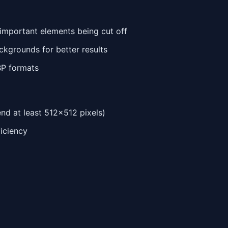
 important elements being cut off
ackgrounds for better results
BP formats
d at least 512x512 pixels)
ficiency