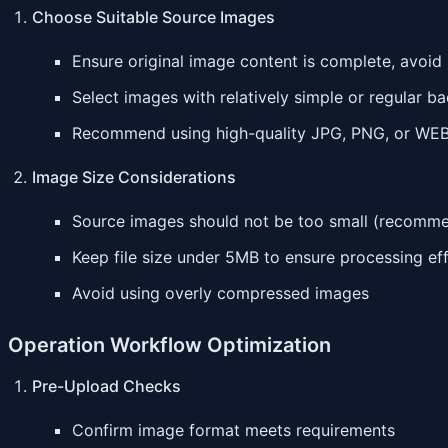
Choose Suitable Source Images
Ensure original image content is complete, avoid
Select images with relatively simple or regular b
Recommend using high-quality JPG, PNG, or WE
Image Size Considerations
Source images should not be too small (recommen
Keep file size under 5MB to ensure processing ef
Avoid using overly compressed images
Operation Workflow Optimization
Pre-Upload Checks
Confirm image format meets requirements