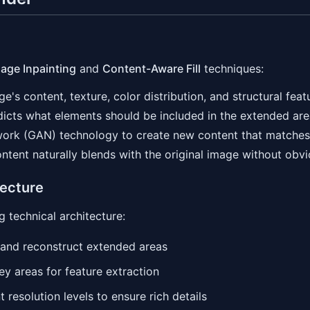
age Inpainting
and
Content-Aware Fill
techniques:
e's content, texture, color distribution, and structural feat
edicts what elements should be included in the extended ar
work (GAN) technology to create new content that matches 
ntent naturally blends with the original image without obv
tecture
 technical architecture:
s and reconstruct extended areas
y areas for feature extraction
t resolution levels to ensure rich details