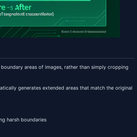
he boundary areas of images, rather than simply cropping
atically generates extended areas that match the original
ing harsh boundaries