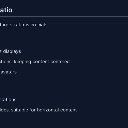
atio
rget ratio is crucial:
t displays
ections, keeping content centered
 avatars
ntations
ides, suitable for horizontal content