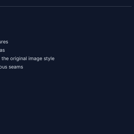
ures
eas
the original image style
ious seams