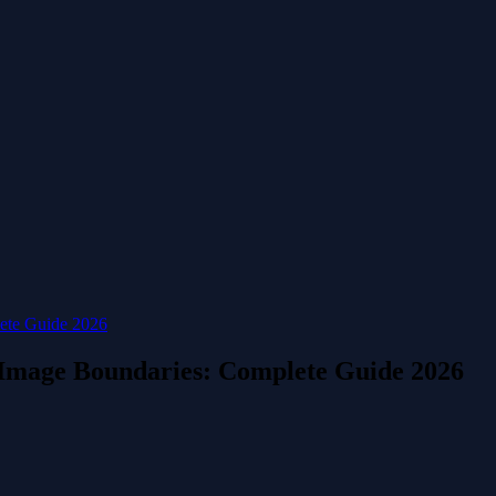
ete Guide 2026
 Image Boundaries: Complete Guide 2026