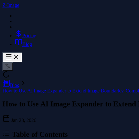
Z-Image
Pricing
Blog
Blog
How to Use AI Image Expander to Extend Image Boundaries: Compl
How to Use AI Image Expander to Extend
Jan 28, 2026
Table of Contents