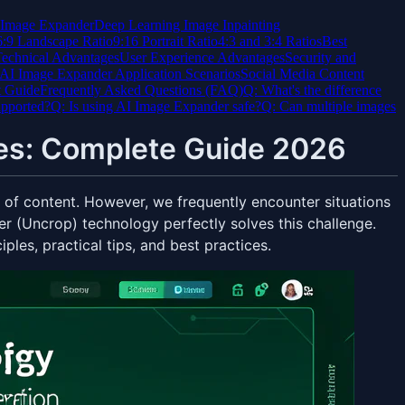
I Image Expander
Deep Learning Image Inpainting
6:9 Landscape Ratio
9:16 Portrait Ratio
4:3 and 3:4 Ratios
Best
echnical Advantages
User Experience Advantages
Security and
AI Image Expander Application Scenarios
Social Media Content
t Guide
Frequently Asked Questions (FAQ)
Q: What's the difference
upported?
Q: Is using AI Image Expander safe?
Q: Can multiple images
es: Complete Guide 2026
s of content. However, we frequently encounter situations
 (Uncrop) technology perfectly solves this challenge.
ples, practical tips, and best practices.