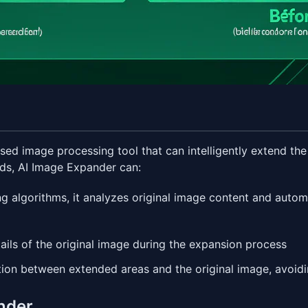
based image processing tool that can intelligently extend t
ods, AI Image Expander can:
ng algorithms, it analyzes original image content and autom
tails of the original image during the expansion process
tion between extended areas and the original image, avoid
ander