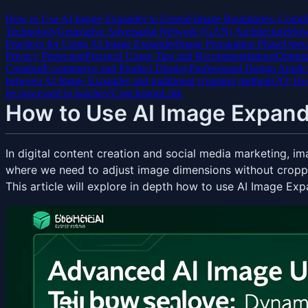
How to Use AI Image Expander to Extend Image Boundaries: Compl
Technology
Generative Adversarial Network (GAN) Architecture
How 
Practices for Using AI Image Expander
Image Preparation Phase
Opera
Privacy Protection
Practical Usage Tips and Recommendations
Optimiz
Creation
E-commerce and Product Display
Professional Design Applic
between AI Image Expander and traditional cropping methods?
Q: How
be processed in batches?
Conclusion
Link
How to Use AI Image Expand
In digital content creation and social media marketing, i
where we need to adjust image dimensions without croppi
This article will explore in depth how to use AI Image Exp