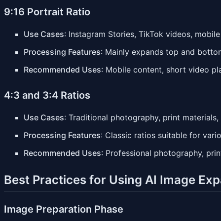
9:16 Portrait Ratio
Use Cases
: Instagram Stories, TikTok videos, mobil
Processing Features
: Mainly expands top and bottom 
Recommended Uses
: Mobile content, short video p
4:3 and 3:4 Ratios
Use Cases
: Traditional photography, print materials,
Processing Features
: Classic ratios suitable for var
Recommended Uses
: Professional photography, prin
Best Practices for Using AI Image Ex
Image Preparation Phase