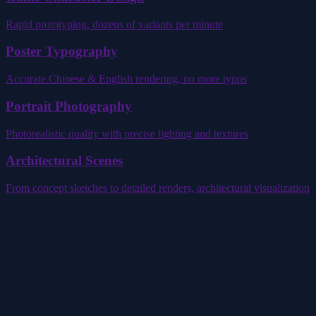
Rapid prototyping, dozens of variants per minute
Poster Typography
Accurate Chinese & English rendering, no more typos
Portrait Photography
Photorealistic quality with precise lighting and textures
Architectural Scenes
From concept sketches to detailed renders, architectural visualization