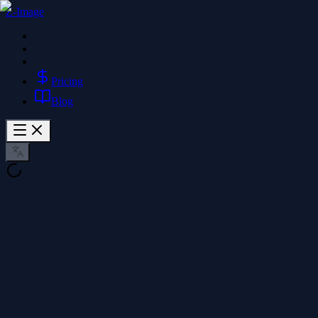
Z-Image
Pricing
Blog