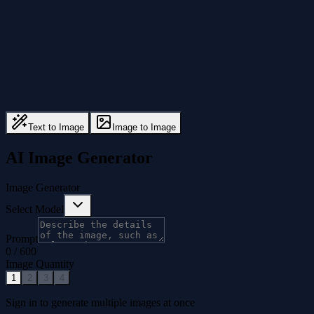
Text to Image
Image to Image
AI Image Generator
Image Generator
Select Model
Prompt
0
/
600
Image Quantity
1
2
3
4
Sign in to generate multiple images at once