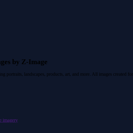
ages by Z-Image
 portraits, landscapes, products, art, and more. All images created for
pe imagery