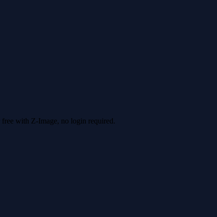
 free with Z-Image, no login required.