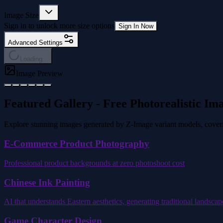
Image Size
Sign in to unlock more size options
Sign In Now
Advanced Settings
Loading...
Image Preview
Featured Gallery - Free Photorealistic Im
Explore stunning images generated by Z-Image variant models, covering
E-Commerce Product Photography
Professional product backgrounds at zero photoshoot cost
Chinese Ink Painting
AI that understands Eastern aesthetics, generating traditional landsca
Game Character Design