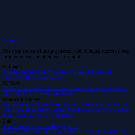
Start Creating for Free
Z-Image
Free open-source AI image generator with bilingual support, 8-step
turbo inference, and photorealistic output.
AI Images
AI Image Generator
ERNIE-Image
AI Image Editor
Image
Upscaler
AI Uncrop
Face Swap
AI Video
AI Video Generator
AI Video Face Swap
AI Motion Control
Video
Upscaler
LTX-2.3 AI Video Generator
Watermark Remover
Remove Watermark from Image
Remove Text from Image
Remove
Emoji from Photo
Remove Object from Photo
Remove Person from
Photo
Transparent Background Maker
Link
Sora Watermark Remover
HuggingFace
Mirror
VibeVoice
VoxCPM
Github Proxy
Pixeldrainbypass
ERNIE-