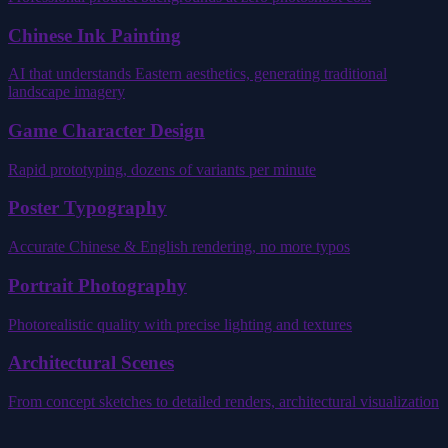
Chinese Ink Painting
AI that understands Eastern aesthetics, generating traditional
landscape imagery
Game Character Design
Rapid prototyping, dozens of variants per minute
Poster Typography
Accurate Chinese & English rendering, no more typos
Portrait Photography
Photorealistic quality with precise lighting and textures
Architectural Scenes
From concept sketches to detailed renders, architectural visualization