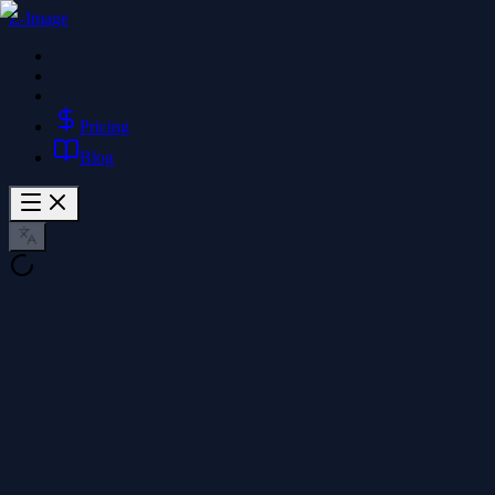
Z-Image
Pricing
Blog