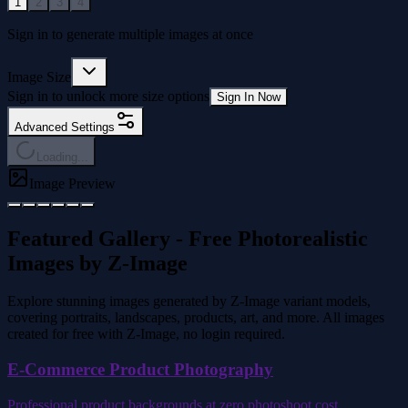
1
2
3
4
Sign in to generate multiple images at once
Image Size
Sign in to unlock more size options
Sign In Now
Advanced Settings
Loading...
Image Preview
Featured Gallery - Free Photorealistic
Images by Z-Image
Explore stunning images generated by Z-Image variant models,
covering portraits, landscapes, products, art, and more. All images
created for free with Z-Image, no login required.
E-Commerce Product Photography
Professional product backgrounds at zero photoshoot cost