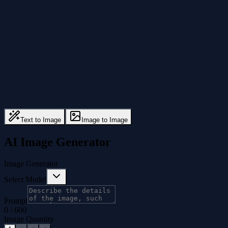
Text to Image
Image to Image
AI Image Generator
Image Generator
Select Model
Prompt
0
/
600
Image Quantity